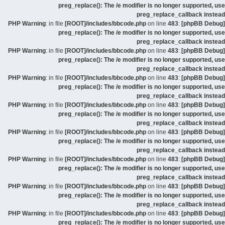
preg_replace(): The /e modifier is no longer supported, use
preg_replace_callback instead
: in file
[ROOT]/includes/bbcode.php
on line
483
:
[phpBB Debug] PHP Warning
preg_replace(): The /e modifier is no longer supported, use
preg_replace_callback instead
: in file
[ROOT]/includes/bbcode.php
on line
483
:
[phpBB Debug] PHP Warning
preg_replace(): The /e modifier is no longer supported, use
preg_replace_callback instead
: in file
[ROOT]/includes/bbcode.php
on line
483
:
[phpBB Debug] PHP Warning
preg_replace(): The /e modifier is no longer supported, use
preg_replace_callback instead
: in file
[ROOT]/includes/bbcode.php
on line
483
:
[phpBB Debug] PHP Warning
preg_replace(): The /e modifier is no longer supported, use
preg_replace_callback instead
: in file
[ROOT]/includes/bbcode.php
on line
483
:
[phpBB Debug] PHP Warning
preg_replace(): The /e modifier is no longer supported, use
preg_replace_callback instead
: in file
[ROOT]/includes/bbcode.php
on line
483
:
[phpBB Debug] PHP Warning
preg_replace(): The /e modifier is no longer supported, use
preg_replace_callback instead
: in file
[ROOT]/includes/bbcode.php
on line
483
:
[phpBB Debug] PHP Warning
preg_replace(): The /e modifier is no longer supported, use
preg_replace_callback instead
: in file
[ROOT]/includes/bbcode.php
on line
483
:
[phpBB Debug] PHP Warning
preg_replace(): The /e modifier is no longer supported, use