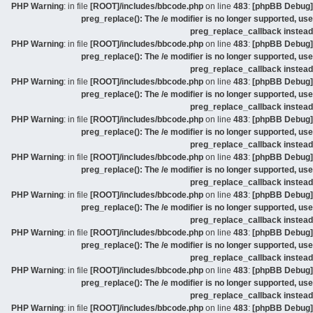
: in file
[ROOT]/includes/bbcode.php
on line
483
:
[phpBB Debug] PHP Warning
preg_replace(): The /e modifier is no longer supported, use
preg_replace_callback instead
: in file
[ROOT]/includes/bbcode.php
on line
483
:
[phpBB Debug] PHP Warning
preg_replace(): The /e modifier is no longer supported, use
preg_replace_callback instead
: in file
[ROOT]/includes/bbcode.php
on line
483
:
[phpBB Debug] PHP Warning
preg_replace(): The /e modifier is no longer supported, use
preg_replace_callback instead
: in file
[ROOT]/includes/bbcode.php
on line
483
:
[phpBB Debug] PHP Warning
preg_replace(): The /e modifier is no longer supported, use
preg_replace_callback instead
: in file
[ROOT]/includes/bbcode.php
on line
483
:
[phpBB Debug] PHP Warning
preg_replace(): The /e modifier is no longer supported, use
preg_replace_callback instead
: in file
[ROOT]/includes/bbcode.php
on line
483
:
[phpBB Debug] PHP Warning
preg_replace(): The /e modifier is no longer supported, use
preg_replace_callback instead
: in file
[ROOT]/includes/bbcode.php
on line
483
:
[phpBB Debug] PHP Warning
preg_replace(): The /e modifier is no longer supported, use
preg_replace_callback instead
: in file
[ROOT]/includes/bbcode.php
on line
483
:
[phpBB Debug] PHP Warning
preg_replace(): The /e modifier is no longer supported, use
preg_replace_callback instead
: in file
[ROOT]/includes/bbcode.php
on line
483
:
[phpBB Debug] PHP Warning