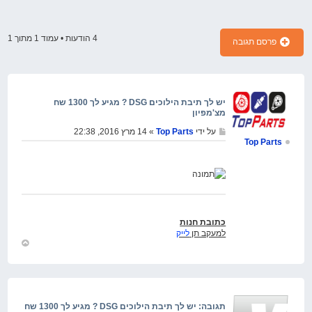
1
מתוך
1
4 הודעות • עמוד
פרסם תגובה
יש לך תיבת הילוכים DSG ? מגיע לך 1300 שח
מצ'מפיון
» 14 מרץ 2016, 22:38
Top Parts
על ידי
Top Parts
כתובת חנות
לייק
למעקב תן
חזור
למעלה
תגובה: יש לך תיבת הילוכים DSG ? מגיע לך 1300 שח