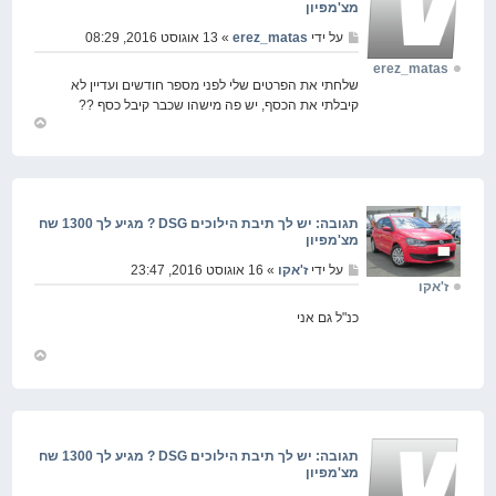
מצ'מפיון
» 13 אוגוסט 2016, 08:29
erez_matas
על ידי
erez_matas
שלחתי את הפרטים שלי לפני מספר חודשים ועדיין לא
קיבלתי את הכסף, יש פה מישהו שכבר קיבל כסף ??
חזור
למעלה
תגובה: יש לך תיבת הילוכים DSG ? מגיע לך 1300 שח
מצ'מפיון
» 16 אוגוסט 2016, 23:47
ז'אקו
על ידי
ז'אקו
כנ"ל גם אני
חזור
למעלה
תגובה: יש לך תיבת הילוכים DSG ? מגיע לך 1300 שח
מצ'מפיון