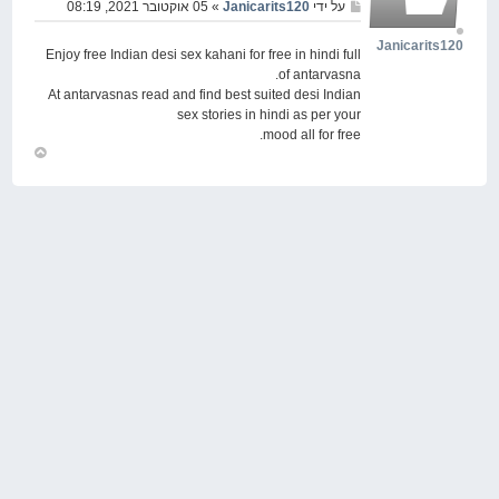
» 05 אוקטובר 2021, 08:19
Janicarits120
על ידי
Janicarits120
Enjoy free Indian desi sex kahani for free in hindi full
of antarvasna.
At antarvasnas read and find best suited desi Indian
sex stories in hindi as per your
mood all for free.
חזור
למעלה