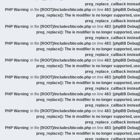
preg_replace_callback instead
: in file
[ROOT]/includes/bbcode.php
on line
483
:
[phpBB Debug] PHP Warning
preg_replace(): The /e modifier is no longer supported, use
preg_replace_callback instead
: in file
[ROOT]/includes/bbcode.php
on line
483
:
[phpBB Debug] PHP Warning
preg_replace(): The /e modifier is no longer supported, use
preg_replace_callback instead
: in file
[ROOT]/includes/bbcode.php
on line
483
:
[phpBB Debug] PHP Warning
preg_replace(): The /e modifier is no longer supported, use
preg_replace_callback instead
: in file
[ROOT]/includes/bbcode.php
on line
483
:
[phpBB Debug] PHP Warning
preg_replace(): The /e modifier is no longer supported, use
preg_replace_callback instead
: in file
[ROOT]/includes/bbcode.php
on line
483
:
[phpBB Debug] PHP Warning
preg_replace(): The /e modifier is no longer supported, use
preg_replace_callback instead
: in file
[ROOT]/includes/bbcode.php
on line
483
:
[phpBB Debug] PHP Warning
preg_replace(): The /e modifier is no longer supported, use
preg_replace_callback instead
: in file
[ROOT]/includes/bbcode.php
on line
483
:
[phpBB Debug] PHP Warning
preg_replace(): The /e modifier is no longer supported, use
preg_replace_callback instead
: in file
[ROOT]/includes/bbcode.php
on line
483
:
[phpBB Debug] PHP Warning
preg_replace(): The /e modifier is no longer supported, use
preg_replace_callback instead