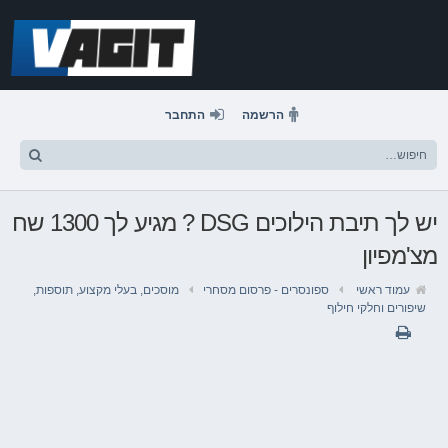
דלג
לתוכן
התחבר
הרשמה
יש לך תיבת הילוכים DSG ? מגיע לך 1300 שח
מצ'מפיון
מוסכים, בעלי מקצוע, תוספות,
ספונסרים - פרסום מסחרי
עמוד ראשי
שיפורים וחלקי חילוף