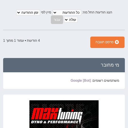
מיין לפי
הצג הודעות החל מה:
1
מתוך
1
4 הודעות • עמוד
פרסם תגובה
מי מחובר
Google [Bot]
משתמשים רשומים: