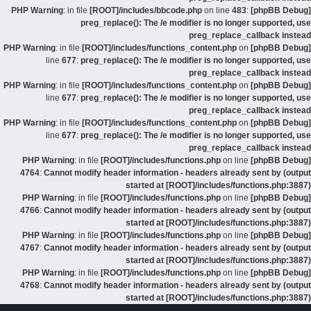
: in file
[ROOT]/includes/bbcode.php
on line
483
:
[phpBB Debug] PHP Warning
preg_replace(): The /e modifier is no longer supported, use
preg_replace_callback instead
: in file
[ROOT]/includes/functions_content.php
on
[phpBB Debug] PHP Warning
line
677
:
preg_replace(): The /e modifier is no longer supported, use
preg_replace_callback instead
: in file
[ROOT]/includes/functions_content.php
on
[phpBB Debug] PHP Warning
line
677
:
preg_replace(): The /e modifier is no longer supported, use
preg_replace_callback instead
: in file
[ROOT]/includes/functions_content.php
on
[phpBB Debug] PHP Warning
line
677
:
preg_replace(): The /e modifier is no longer supported, use
preg_replace_callback instead
: in file
[ROOT]/includes/functions.php
on line
[phpBB Debug] PHP Warning
4764
:
Cannot modify header information - headers already sent by (output
started at [ROOT]/includes/functions.php:3887)
: in file
[ROOT]/includes/functions.php
on line
[phpBB Debug] PHP Warning
4766
:
Cannot modify header information - headers already sent by (output
started at [ROOT]/includes/functions.php:3887)
: in file
[ROOT]/includes/functions.php
on line
[phpBB Debug] PHP Warning
4767
:
Cannot modify header information - headers already sent by (output
started at [ROOT]/includes/functions.php:3887)
: in file
[ROOT]/includes/functions.php
on line
[phpBB Debug] PHP Warning
4768
:
Cannot modify header information - headers already sent by (output
started at [ROOT]/includes/functions.php:3887)