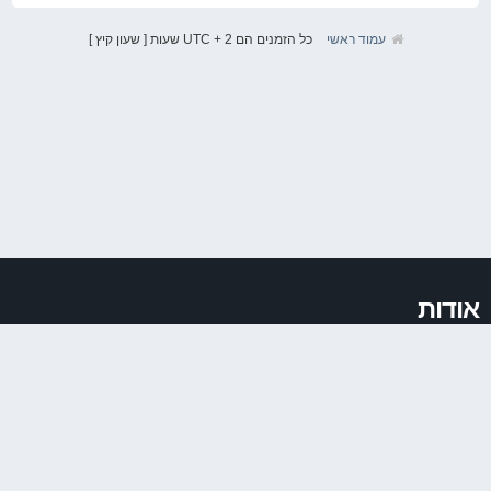
כל הזמנים הם UTC + 2 שעות [ שעון קיץ ]
עמוד ראשי
אודות
VAGIT.co.il הוקמה ב2011 במטרה לאחד את קהילת חובבי קונצרן VAG המכיל בתוכו
את מותגי Audi, VW, Seat ו Skoda. עד מהרה הפכה ואגית להיות להיות הקהילה
הגדולה בישראל לחובבי המותג וכן לאחד ממקורות המידע הגדולים ברשת בנושא.
לינקים
פורום