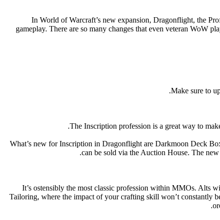
In World of Warcraft’s new expansion, Dragonflight, the Pro
gameplay. There are so many changes that even veteran WoW player
Make sure to up
The Inscription profession is a great way to m
What’s new for Inscription in Dragonflight are Darkmoon Deck Box
can be sold via the Auction House. The new Da
It’s ostensibly the most classic profession within MMOs. Alts wi
Tailoring, where the impact of your crafting skill won’t constantly b
or