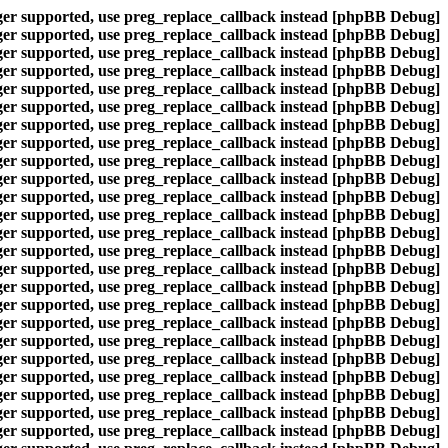
nger supported, use preg_replace_callback instead
[phpBB Debug] PHP Warning
nger supported, use preg_replace_callback instead
[phpBB Debug] PHP Warning
nger supported, use preg_replace_callback instead
[phpBB Debug] PHP Warning
nger supported, use preg_replace_callback instead
[phpBB Debug] PHP Warning
nger supported, use preg_replace_callback instead
[phpBB Debug] PHP Warning
nger supported, use preg_replace_callback instead
[phpBB Debug] PHP Warning
nger supported, use preg_replace_callback instead
[phpBB Debug] PHP Warning
nger supported, use preg_replace_callback instead
[phpBB Debug] PHP Warning
nger supported, use preg_replace_callback instead
[phpBB Debug] PHP Warning
nger supported, use preg_replace_callback instead
[phpBB Debug] PHP Warning
nger supported, use preg_replace_callback instead
[phpBB Debug] PHP Warning
nger supported, use preg_replace_callback instead
[phpBB Debug] PHP Warning
nger supported, use preg_replace_callback instead
[phpBB Debug] PHP Warning
nger supported, use preg_replace_callback instead
[phpBB Debug] PHP Warning
nger supported, use preg_replace_callback instead
[phpBB Debug] PHP Warning
nger supported, use preg_replace_callback instead
[phpBB Debug] PHP Warning
nger supported, use preg_replace_callback instead
[phpBB Debug] PHP Warning
nger supported, use preg_replace_callback instead
[phpBB Debug] PHP Warning
nger supported, use preg_replace_callback instead
[phpBB Debug] PHP Warning
nger supported, use preg_replace_callback instead
[phpBB Debug] PHP Warning
nger supported, use preg_replace_callback instead
[phpBB Debug] PHP Warning
nger supported, use preg_replace_callback instead
[phpBB Debug] PHP Warning
nger supported, use preg_replace_callback instead
[phpBB Debug] PHP Warning
nger supported, use preg_replace_callback instead
[phpBB Debug] PHP Warning