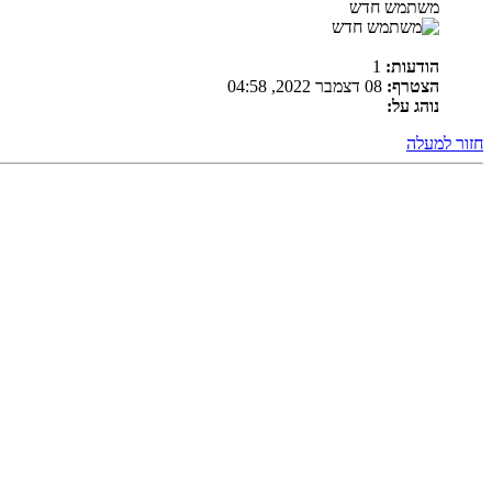
משתמש חדש
1
הודעות:
08 דצמבר 2022, 04:58
הצטרף:
נוהג על:
חזור למעלה