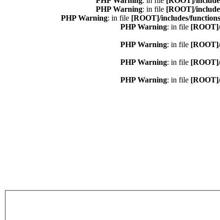
: in file
[ROOT]/include
: in file
[ROOT]/include
: in file
[ROOT]/includes/function
: in file
[ROOT]/i
: in file
[ROOT]/i
: in file
[ROOT]/i
: in file
[ROOT]/i