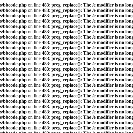
s/bbcode.php
on line
483
:
preg_replace(): The /e modifier is no lo
s/bbcode.php
on line
483
:
preg_replace(): The /e modifier is no lo
s/bbcode.php
on line
483
:
preg_replace(): The /e modifier is no lo
s/bbcode.php
on line
483
:
preg_replace(): The /e modifier is no lo
s/bbcode.php
on line
483
:
preg_replace(): The /e modifier is no lo
s/bbcode.php
on line
483
:
preg_replace(): The /e modifier is no lo
s/bbcode.php
on line
483
:
preg_replace(): The /e modifier is no lo
s/bbcode.php
on line
483
:
preg_replace(): The /e modifier is no lo
s/bbcode.php
on line
483
:
preg_replace(): The /e modifier is no lo
s/bbcode.php
on line
483
:
preg_replace(): The /e modifier is no lo
s/bbcode.php
on line
483
:
preg_replace(): The /e modifier is no lo
s/bbcode.php
on line
483
:
preg_replace(): The /e modifier is no lo
s/bbcode.php
on line
483
:
preg_replace(): The /e modifier is no lo
s/bbcode.php
on line
483
:
preg_replace(): The /e modifier is no lo
s/bbcode.php
on line
483
:
preg_replace(): The /e modifier is no lo
s/bbcode.php
on line
483
:
preg_replace(): The /e modifier is no lo
s/bbcode.php
on line
483
:
preg_replace(): The /e modifier is no lo
s/bbcode.php
on line
483
:
preg_replace(): The /e modifier is no lo
s/bbcode.php
on line
483
:
preg_replace(): The /e modifier is no lo
s/bbcode.php
on line
483
:
preg_replace(): The /e modifier is no lo
s/bbcode.php
on line
483
:
preg_replace(): The /e modifier is no lo
s/bbcode.php
on line
483
:
preg_replace(): The /e modifier is no lo
s/bbcode.php
on line
483
:
preg_replace(): The /e modifier is no lo
s/bbcode.php
on line
483
:
preg_replace(): The /e modifier is no lo