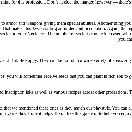
old mine for this profession. Don’t neglect the market; however — there
to armor and weapons giving them special abilities. Another thing you 
. That makes this Jewelcrafting an in-demand occupation. Again, the hi
ocket to your Necklace. The number of sockets can be increased with hi
you can
and Bubble Poppy. They can be found in a wide variety of areas, so you
bs, you will sometimes receive seeds that you can plant in rich soil to 
Inscription inks as well as various recipes across other professions. The 
 that we mentioned these ones as they match our playstyle. You can als
ur gameplay. Hope it helps. If you like this guide or to help you enjoy