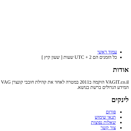
עמוד ראשי
כל הזמנים הם UTC + 2 שעות [ שעון קיץ ]
אודות
המידע הגדולים ברשת בנושא.
לינקים
פורום
תנאי שימוש
שאלות נפוצות
צור קשר