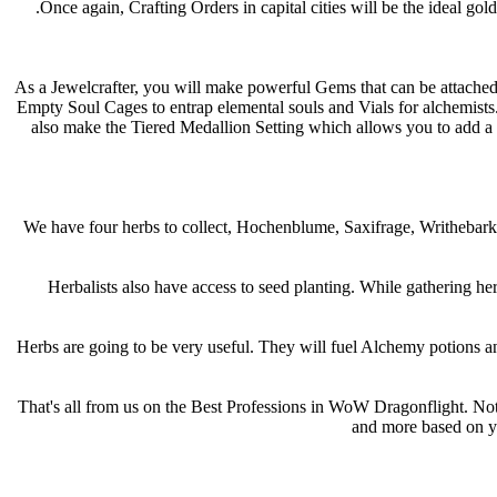
Once again, Crafting Orders in capital cities will be the ideal g
As a Jewelcrafter, you will make powerful Gems that can be attached 
Empty Soul Cages to entrap elemental souls and Vials for alchemists
also make the Tiered Medallion Setting which allows you to add a s
We have four herbs to collect, Hochenblume, Saxifrage, Writhebark, 
Herbalists also have access to seed planting. While gathering her
Herbs are going to be very useful. They will fuel Alchemy potions and 
That's all from us on the Best Professions in WoW Dragonflight. Note
and more based on yo