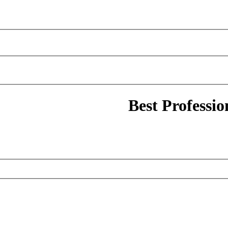
Best Professi