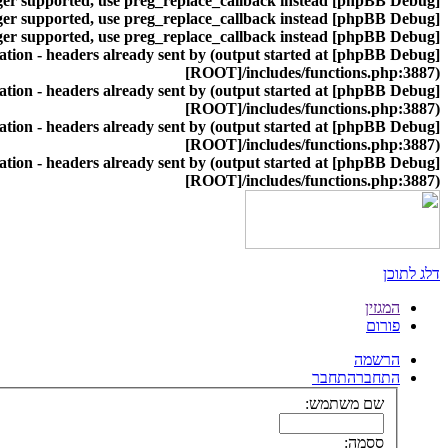
nger supported, use preg_replace_callback instead
[phpBB Debug] PHP Warning
nger supported, use preg_replace_callback instead
[phpBB Debug] PHP Warning
nger supported, use preg_replace_callback instead
[phpBB Debug] PHP Warning
ion - headers already sent by (output started at
[phpBB Debug] PHP Warning
[ROOT]/includes/functions.php:3887)
ion - headers already sent by (output started at
[phpBB Debug] PHP Warning
[ROOT]/includes/functions.php:3887)
ion - headers already sent by (output started at
[phpBB Debug] PHP Warning
[ROOT]/includes/functions.php:3887)
ion - headers already sent by (output started at
[phpBB Debug] PHP Warning
[ROOT]/includes/functions.php:3887)
דלג לתוכן
המגזין
פורום
הרשמה
התחבר
התחבר
שם משתמש:
ססמה: