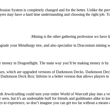
fession System is completely changed and for the better. Unlike the pr
s may have a hard time understanding and choosing the right job. To h
Mining is the other gathering profession we have li
grade your Metallurgy tree, and also specialize in Draconium mining wh
ake money in Dragonflight. The main way you’ll be making money is by 
es, which are upgraded versions of Darkmoon Decks. Darkmoon Deck: I
rkmoon Deck Box: Inferno is a better version that allows players to acc
th Jewelcrafting could turn your entire World of Warcraft play into a ver
e seen, but it’s an undeniable buff for friends and guildmates alike to 
es to experience, so don’t imagine you can get too far without a means 