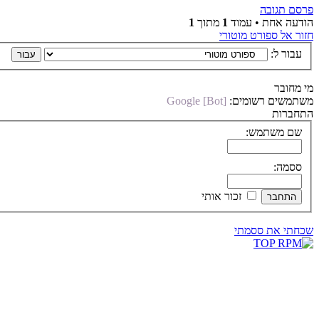
פרסם תגובה
1
מתוך
1
הודעה אחת • עמוד
חזור אל ספורט מוטורי
עבור ל:
מי מחובר
Google [Bot]
משתמשים רשומים:
התחברות
שם משתמש:
ססמה:
זכור אותי
שכחתי את ססמתי