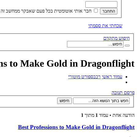
חבר אותי אוטומטית בכל פעם שאבקר ממחשב זה
שכחתי את ססמתי
חיפוש מתקדם
ons to Make Gold in Dragonflight
ספורט מוטורי
רכב
עמוד ראשי
פרסם תגובה
1
מתוך
1
הודעה אחת • עמוד
Best Professions to Make Gold in Dragonflight