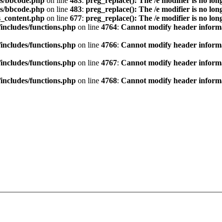
s/bbcode.php
on line
483
:
preg_replace(): The /e modifier is no lo
s/bbcode.php
on line
483
:
preg_replace(): The /e modifier is no lo
s_content.php
on line
677
:
preg_replace(): The /e modifier is no lo
ncludes/functions.php
on line
4764
:
Cannot modify header informat
ncludes/functions.php
on line
4766
:
Cannot modify header informat
ncludes/functions.php
on line
4767
:
Cannot modify header informat
ncludes/functions.php
on line
4768
:
Cannot modify header informat