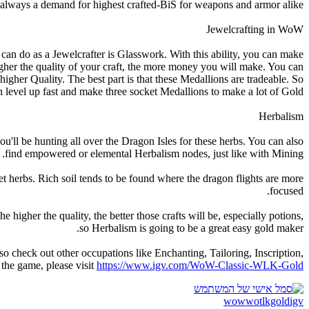
’s always a demand for highest crafted-BiS for weapons and armor alike.
Jewelcrafting in WoW
can do as a Jewelcrafter is Glasswork. With this ability, you can make
gher the quality of your craft, the more money you will make. You can
gher Quality. The best part is that these Medallions are tradeable. So
 level up fast and make three socket Medallions to make a lot of Gold.
Herbalism
'll be hunting all over the Dragon Isles for these herbs. You can also
find empowered or elemental Herbalism nodes, just like with Mining.
get herbs. Rich soil tends to be found where the dragon flights are more
focused.
higher the quality, the better those crafts will be, especially potions,
so Herbalism is going to be a great easy gold maker.
o check out other occupations like Enchanting, Tailoring, Inscription,
 the game, please visit
https://www.igv.com/WoW-Classic-WLK-Gold
wowwotlkgoldigv