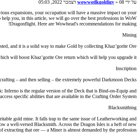
wowwotlkgoldigv
» 08 דצמבר 2022, 05:03
על ידי
evious expansions, your occupation will have a massive impact on your
elp you, in this article, we will go over the best professions in WoW
Dragonflight. Here are Wowhead's recommendations for making!
Mining
sted, and it is a solid way to make Gold by collecting Khaz’gorite Ore.
ich will boost Khaz’gorite Ore return which will help you upgrade it.
Inscription
crafting – and then selling – the extremely powerful Darkmoon Decks.
nferno is the regular version of the Deck that is Bind-on-Equip and
ess specific abilities that are available in the Crafting Order System.
Blacksmithing
itable gold mine. It falls trap to the same issue of Leatherworking and
know a well-versed Blacksmith. Across the Dragon Isles is a heft of new
of extracting that ore — a Miner is almost demanded by the profession.