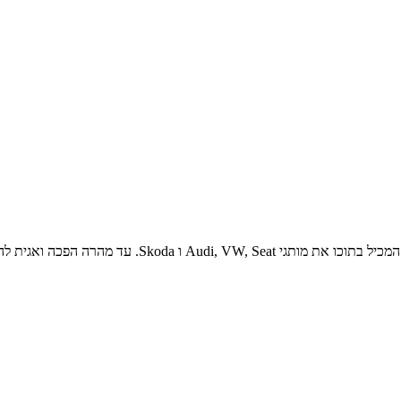
ת הקהילה הגדולה בישראל לחובבי המותג וכן לאחד ממקורות