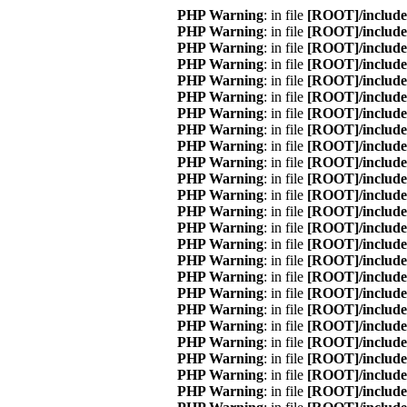
: in file
[ROOT]/include
: in file
[ROOT]/include
: in file
[ROOT]/include
: in file
[ROOT]/include
: in file
[ROOT]/include
: in file
[ROOT]/include
: in file
[ROOT]/include
: in file
[ROOT]/include
: in file
[ROOT]/include
: in file
[ROOT]/include
: in file
[ROOT]/include
: in file
[ROOT]/include
: in file
[ROOT]/include
: in file
[ROOT]/include
: in file
[ROOT]/include
: in file
[ROOT]/include
: in file
[ROOT]/include
: in file
[ROOT]/include
: in file
[ROOT]/include
: in file
[ROOT]/include
: in file
[ROOT]/include
: in file
[ROOT]/include
: in file
[ROOT]/include
: in file
[ROOT]/include