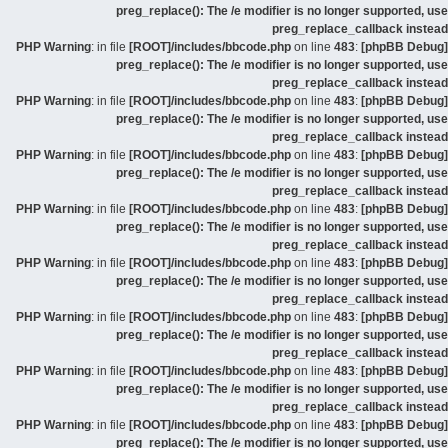
preg_replace(): The /e modifier is no longer supported, use
preg_replace_callback instead
: in file
[ROOT]/includes/bbcode.php
on line
483
:
[phpBB Debug] PHP Warning
preg_replace(): The /e modifier is no longer supported, use
preg_replace_callback instead
: in file
[ROOT]/includes/bbcode.php
on line
483
:
[phpBB Debug] PHP Warning
preg_replace(): The /e modifier is no longer supported, use
preg_replace_callback instead
: in file
[ROOT]/includes/bbcode.php
on line
483
:
[phpBB Debug] PHP Warning
preg_replace(): The /e modifier is no longer supported, use
preg_replace_callback instead
: in file
[ROOT]/includes/bbcode.php
on line
483
:
[phpBB Debug] PHP Warning
preg_replace(): The /e modifier is no longer supported, use
preg_replace_callback instead
: in file
[ROOT]/includes/bbcode.php
on line
483
:
[phpBB Debug] PHP Warning
preg_replace(): The /e modifier is no longer supported, use
preg_replace_callback instead
: in file
[ROOT]/includes/bbcode.php
on line
483
:
[phpBB Debug] PHP Warning
preg_replace(): The /e modifier is no longer supported, use
preg_replace_callback instead
: in file
[ROOT]/includes/bbcode.php
on line
483
:
[phpBB Debug] PHP Warning
preg_replace(): The /e modifier is no longer supported, use
preg_replace_callback instead
: in file
[ROOT]/includes/bbcode.php
on line
483
:
[phpBB Debug] PHP Warning
preg_replace(): The /e modifier is no longer supported, use