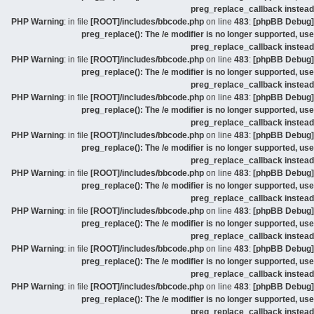
preg_replace_callback instead
: in file
[ROOT]/includes/bbcode.php
on line
483
:
[phpBB Debug] PHP Warning
preg_replace(): The /e modifier is no longer supported, use
preg_replace_callback instead
: in file
[ROOT]/includes/bbcode.php
on line
483
:
[phpBB Debug] PHP Warning
preg_replace(): The /e modifier is no longer supported, use
preg_replace_callback instead
: in file
[ROOT]/includes/bbcode.php
on line
483
:
[phpBB Debug] PHP Warning
preg_replace(): The /e modifier is no longer supported, use
preg_replace_callback instead
: in file
[ROOT]/includes/bbcode.php
on line
483
:
[phpBB Debug] PHP Warning
preg_replace(): The /e modifier is no longer supported, use
preg_replace_callback instead
: in file
[ROOT]/includes/bbcode.php
on line
483
:
[phpBB Debug] PHP Warning
preg_replace(): The /e modifier is no longer supported, use
preg_replace_callback instead
: in file
[ROOT]/includes/bbcode.php
on line
483
:
[phpBB Debug] PHP Warning
preg_replace(): The /e modifier is no longer supported, use
preg_replace_callback instead
: in file
[ROOT]/includes/bbcode.php
on line
483
:
[phpBB Debug] PHP Warning
preg_replace(): The /e modifier is no longer supported, use
preg_replace_callback instead
: in file
[ROOT]/includes/bbcode.php
on line
483
:
[phpBB Debug] PHP Warning
preg_replace(): The /e modifier is no longer supported, use
preg_replace_callback instead