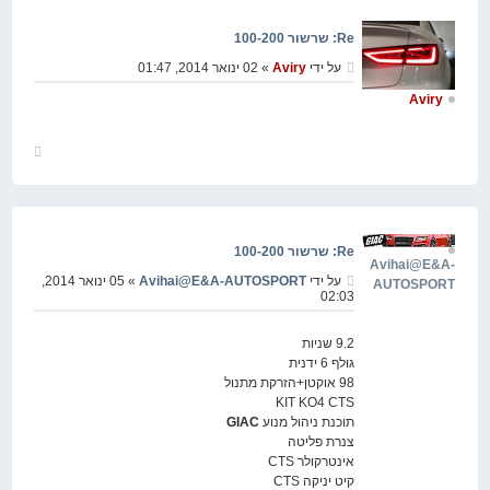
Re: שרשור 100-200
» 02 ינואר 2014, 01:47
Aviry
על ידי
Aviry
חזור
למעלה
Re: שרשור 100-200
Avihai@E&A-
» 05 ינואר 2014,
Avihai@E&A-AUTOSPORT
על ידי
AUTOSPORT
02:03
9.2 שניות
גולף 6 ידנית
98 אוקטן+הזרקת מתנול
KIT KO4 CTS
GIAC
תוכנת ניהול מנוע
צנרת פליטה
אינטרקולר CTS
קיט יניקה CTS