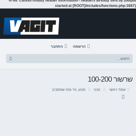
4768
:
Cannot modify header information - headers already sent by (output
started at [ROOT]/includes/functions.php:3887)
דלג
לתוכן
התחבר
הרשמה
שרשור 100-200
מנוע, גיר ומה שמסביב
טכני
עמוד ראשי