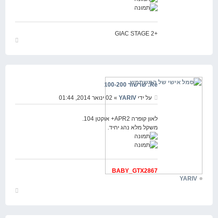
+GIAC STAGE 2
חזור
למעלה
Re: שרשור 100-200
» 02 ינואר 2014, 01:44
YARIV
על ידי
לאון קופרה APR2+ אוקטן 104.
משקל מלא נהג יחיד.
BABY_GTX2867
YARIV
חזור
למעלה