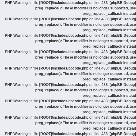
: in file
[ROOT]/includes/bbcode.php
on line
483
:
[phpBB Debug] PHP Warning
preg_replace(): The /e modifier is no longer supported, use
preg_replace_callback instead
: in file
[ROOT]/includes/bbcode.php
on line
483
:
[phpBB Debug] PHP Warning
preg_replace(): The /e modifier is no longer supported, use
preg_replace_callback instead
: in file
[ROOT]/includes/bbcode.php
on line
483
:
[phpBB Debug] PHP Warning
preg_replace(): The /e modifier is no longer supported, use
preg_replace_callback instead
: in file
[ROOT]/includes/bbcode.php
on line
483
:
[phpBB Debug] PHP Warning
preg_replace(): The /e modifier is no longer supported, use
preg_replace_callback instead
: in file
[ROOT]/includes/bbcode.php
on line
483
:
[phpBB Debug] PHP Warning
preg_replace(): The /e modifier is no longer supported, use
preg_replace_callback instead
: in file
[ROOT]/includes/bbcode.php
on line
483
:
[phpBB Debug] PHP Warning
preg_replace(): The /e modifier is no longer supported, use
preg_replace_callback instead
: in file
[ROOT]/includes/bbcode.php
on line
483
:
[phpBB Debug] PHP Warning
preg_replace(): The /e modifier is no longer supported, use
preg_replace_callback instead
: in file
[ROOT]/includes/bbcode.php
on line
483
:
[phpBB Debug] PHP Warning
preg_replace(): The /e modifier is no longer supported, use
preg_replace_callback instead
: in file
[ROOT]/includes/bbcode.php
on line
483
:
[phpBB Debug] PHP Warning