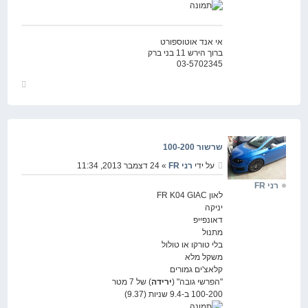
אי אנד אוטוספורט
ברוך הירש 11 בני ברק
03-5702345
חזור
למעלה
שרשור 100-200
» 24 דצמבר 2013, 11:34
רני FR
על ידי
רני FR
לאון FR K04 GIAC
יניקה
דאונפייפ
מתנול
בלי טורקו או טולול
משקל מלא
קלאצ'ים גמורים
) של 7 מטר
ירידה
"הפרשי גובה" (
100-200 ב-9.4 שניות (9.37)