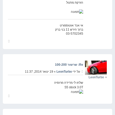
הזרקת מתנול
אי אנד אוטוספורט
ברוך הירש 11 בני ברק
03-5702345
חזור
למעלה
Re: שרשור 100-200
» 19 ינואר 2014, 11:37
LeonTurbo
על ידי
LeonTurbo
שלחו לי מדידה מרוסיה
S5 stock 3.0T
חזור
למעלה