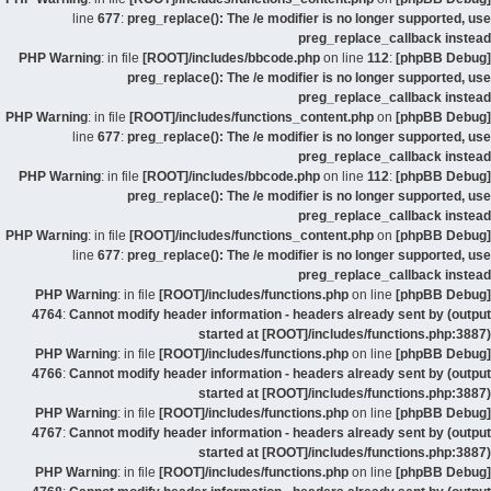
line
677
:
preg_replace(): The /e modifier is no longer supported, use
preg_replace_callback instead
: in file
[ROOT]/includes/bbcode.php
on line
112
:
[phpBB Debug] PHP Warning
preg_replace(): The /e modifier is no longer supported, use
preg_replace_callback instead
: in file
[ROOT]/includes/functions_content.php
on
[phpBB Debug] PHP Warning
line
677
:
preg_replace(): The /e modifier is no longer supported, use
preg_replace_callback instead
: in file
[ROOT]/includes/bbcode.php
on line
112
:
[phpBB Debug] PHP Warning
preg_replace(): The /e modifier is no longer supported, use
preg_replace_callback instead
: in file
[ROOT]/includes/functions_content.php
on
[phpBB Debug] PHP Warning
line
677
:
preg_replace(): The /e modifier is no longer supported, use
preg_replace_callback instead
: in file
[ROOT]/includes/functions.php
on line
[phpBB Debug] PHP Warning
4764
:
Cannot modify header information - headers already sent by (output
started at [ROOT]/includes/functions.php:3887)
: in file
[ROOT]/includes/functions.php
on line
[phpBB Debug] PHP Warning
4766
:
Cannot modify header information - headers already sent by (output
started at [ROOT]/includes/functions.php:3887)
: in file
[ROOT]/includes/functions.php
on line
[phpBB Debug] PHP Warning
4767
:
Cannot modify header information - headers already sent by (output
started at [ROOT]/includes/functions.php:3887)
: in file
[ROOT]/includes/functions.php
on line
[phpBB Debug] PHP Warning