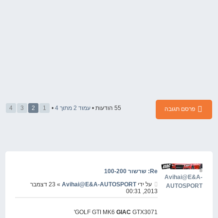
4
3
2
1
•
4
מתוך
2
עמוד
55 הודעות •
פרסם תגובה
Re: שרשור 100-200
Avihai@E&A-
» 23 דצמבר
Avihai@E&A-AUTOSPORT
על ידי
AUTOSPORT
2013, 00:31
GOLF GTI MK6
GIAC
GTX3071'