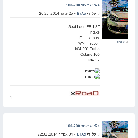
Re: שרשור 100-200
» 25 ינואר 2014, 20:26
BrAx
על ידי
Seat Leon FR 1.8T
Intake
Full exhaust
BrAx
WM injection
k04-001 Turbo
Octane 100
2 באוטו
חזור
למעלה
Re: שרשור 100-200
» 04 אפריל 2014, 22:31
BrAx
על ידי