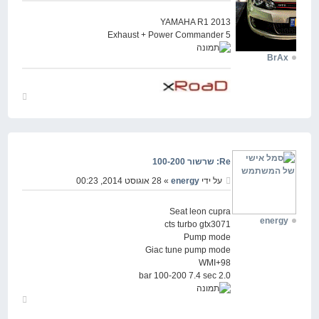
YAMAHA R1 2013
Exhaust + Power Commander 5
BrAx
חזור
למעלה
Re: שרשור 100-200
» 28 אוגוסט 2014, 00:23
energy
על ידי
Seat leon cupra
energy
cts turbo gtx3071
Pump mode
Giac tune pump mode
98+WMI
2.0 bar 100-200 7.4 sec
חזור