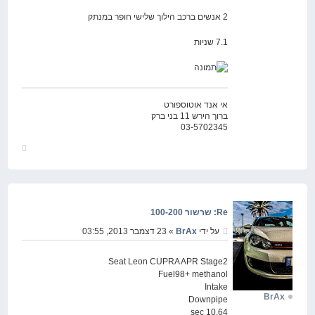
2 אנשים ברכב הילוך שלישי חופר במנתק
7.1 שניות
אי אנד אוטוספורט
ברוך הירש 11 בני ברק
03-5702345
חזור
למעלה
Re: שרשור 100-200
» 23 דצמבר 2013, 03:55
BrAx
על ידי
Seat Leon CUPRA APR Stage2
Fuel98+ methanol
Intake
BrAx
Downpipe
10.64 sec