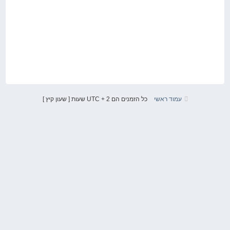
כל הזמנים הם UTC + 2 שעות [ שעון קיץ ]
עמוד ראשי