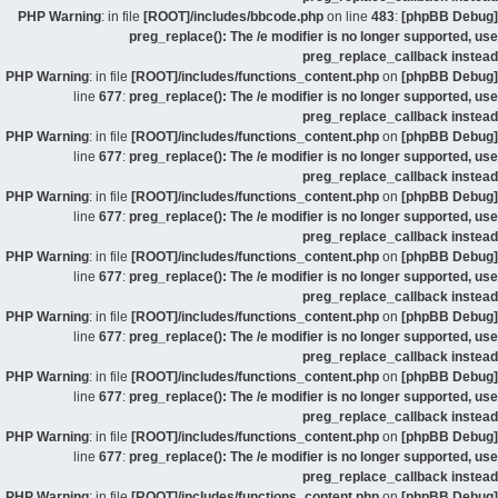
: in file
[ROOT]/includes/bbcode.php
on line
483
:
[phpBB Debug] PHP Warning
preg_replace(): The /e modifier is no longer supported, use
preg_replace_callback instead
: in file
[ROOT]/includes/functions_content.php
on
[phpBB Debug] PHP Warning
line
677
:
preg_replace(): The /e modifier is no longer supported, use
preg_replace_callback instead
: in file
[ROOT]/includes/functions_content.php
on
[phpBB Debug] PHP Warning
line
677
:
preg_replace(): The /e modifier is no longer supported, use
preg_replace_callback instead
: in file
[ROOT]/includes/functions_content.php
on
[phpBB Debug] PHP Warning
line
677
:
preg_replace(): The /e modifier is no longer supported, use
preg_replace_callback instead
: in file
[ROOT]/includes/functions_content.php
on
[phpBB Debug] PHP Warning
line
677
:
preg_replace(): The /e modifier is no longer supported, use
preg_replace_callback instead
: in file
[ROOT]/includes/functions_content.php
on
[phpBB Debug] PHP Warning
line
677
:
preg_replace(): The /e modifier is no longer supported, use
preg_replace_callback instead
: in file
[ROOT]/includes/functions_content.php
on
[phpBB Debug] PHP Warning
line
677
:
preg_replace(): The /e modifier is no longer supported, use
preg_replace_callback instead
: in file
[ROOT]/includes/functions_content.php
on
[phpBB Debug] PHP Warning
line
677
:
preg_replace(): The /e modifier is no longer supported, use
preg_replace_callback instead
: in file
[ROOT]/includes/functions_content.php
on
[phpBB Debug] PHP Warning