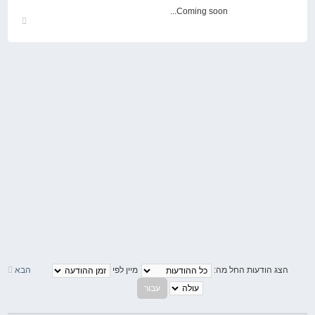
Coming soon...
חזור
למעלה
הבא
מיין לפי
הצג הודעות החל מה: