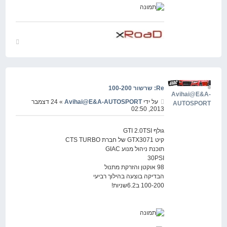
חזור
למעלה
Re: שרשור 100-200
Avihai@E&A-
» 24 דצמבר
Avihai@E&A-AUTOSPORT
על ידי
AUTOSPORT
2013, 02:50
גולף GTI 2.0TSI
קיט GTX3071 של חברת CTS TURBO
תוכנת ניהול מנוע GIAC
30PSI
98 אוקטן והזרקת מתנול
הבדיקה בוצעה בהילוך רביעי
100-200 ב6.2שניות!