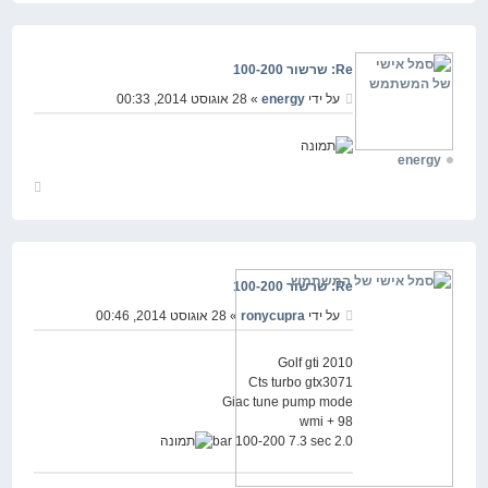
למעלה
Re: שרשור 100-200
» 28 אוגוסט 2014, 00:33
energy
על ידי
energy
חזור
למעלה
Re: שרשור 100-200
» 28 אוגוסט 2014, 00:46
ronycupra
על ידי
Golf gti 2010
Cts turbo gtx3071
Giac tune pump mode
98 + wmi
2.0 bar 100-200 7.3 sec