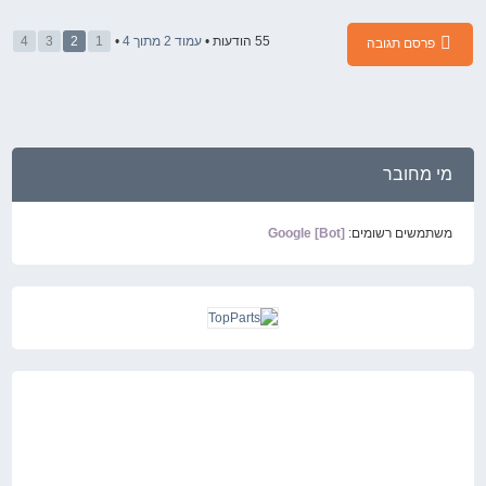
4
3
2
1
•
4
מתוך
2
עמוד
55 הודעות •
פרסם תגובה
מי מחובר
Google [Bot]
משתמשים רשומים: