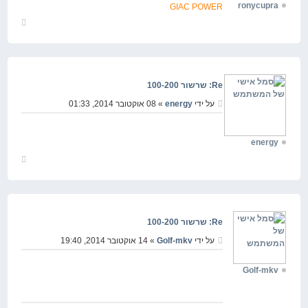
ronycupra
GIAC POWER
חזור
למעלה
Re: שרשור 100-200
» 08 אוקטובר 2014, 01:33
energy
על ידי
energy
חזור
למעלה
Re: שרשור 100-200
» 14 אוקטובר 2014, 19:40
Golf-mkv
על ידי
Golf-mkv