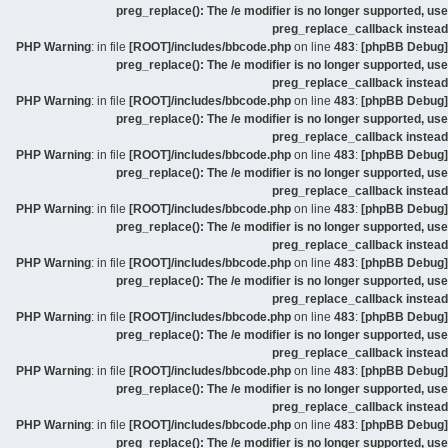
preg_replace(): The /e modifier is no longer supported, use
preg_replace_callback instead
: in file
[ROOT]/includes/bbcode.php
on line
483
:
[phpBB Debug] PHP Warning
preg_replace(): The /e modifier is no longer supported, use
preg_replace_callback instead
: in file
[ROOT]/includes/bbcode.php
on line
483
:
[phpBB Debug] PHP Warning
preg_replace(): The /e modifier is no longer supported, use
preg_replace_callback instead
: in file
[ROOT]/includes/bbcode.php
on line
483
:
[phpBB Debug] PHP Warning
preg_replace(): The /e modifier is no longer supported, use
preg_replace_callback instead
: in file
[ROOT]/includes/bbcode.php
on line
483
:
[phpBB Debug] PHP Warning
preg_replace(): The /e modifier is no longer supported, use
preg_replace_callback instead
: in file
[ROOT]/includes/bbcode.php
on line
483
:
[phpBB Debug] PHP Warning
preg_replace(): The /e modifier is no longer supported, use
preg_replace_callback instead
: in file
[ROOT]/includes/bbcode.php
on line
483
:
[phpBB Debug] PHP Warning
preg_replace(): The /e modifier is no longer supported, use
preg_replace_callback instead
: in file
[ROOT]/includes/bbcode.php
on line
483
:
[phpBB Debug] PHP Warning
preg_replace(): The /e modifier is no longer supported, use
preg_replace_callback instead
: in file
[ROOT]/includes/bbcode.php
on line
483
:
[phpBB Debug] PHP Warning
preg_replace(): The /e modifier is no longer supported, use