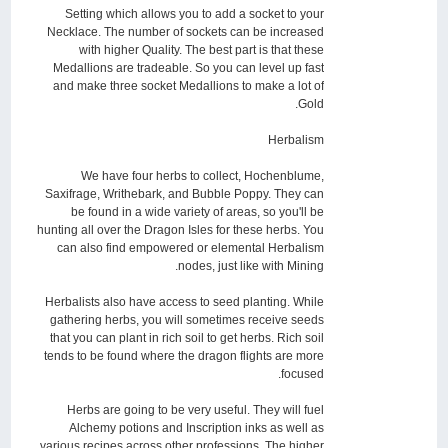
Setting which allows you to add a socket to your
Necklace. The number of sockets can be increased
with higher Quality. The best part is that these
Medallions are tradeable. So you can level up fast
and make three socket Medallions to make a lot of
Gold.
Herbalism
We have four herbs to collect, Hochenblume,
Saxifrage, Writhebark, and Bubble Poppy. They can
be found in a wide variety of areas, so you'll be
hunting all over the Dragon Isles for these herbs. You
can also find empowered or elemental Herbalism
nodes, just like with Mining.
Herbalists also have access to seed planting. While
gathering herbs, you will sometimes receive seeds
that you can plant in rich soil to get herbs. Rich soil
tends to be found where the dragon flights are more
focused.
Herbs are going to be very useful. They will fuel
Alchemy potions and Inscription inks as well as
various recipes across other professions. The higher