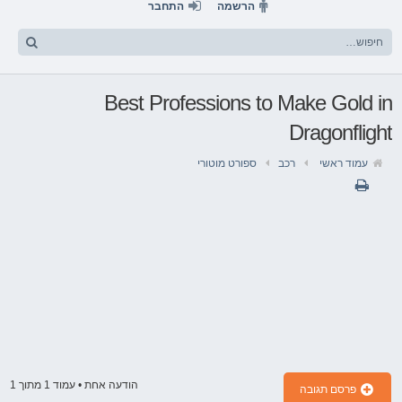
התחבר
הרשמה
Best Professions to Make Gold in
Dragonflight
ספורט מוטורי
רכב
עמוד ראשי
1
מתוך
1
הודעה אחת • עמוד
פרסם תגובה