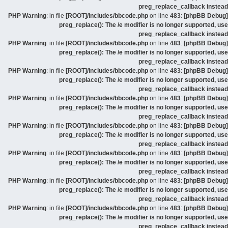
preg_replace_callback instead
: in file
[ROOT]/includes/bbcode.php
on line
483
:
[phpBB Debug] PHP Warning
preg_replace(): The /e modifier is no longer supported, use
preg_replace_callback instead
: in file
[ROOT]/includes/bbcode.php
on line
483
:
[phpBB Debug] PHP Warning
preg_replace(): The /e modifier is no longer supported, use
preg_replace_callback instead
: in file
[ROOT]/includes/bbcode.php
on line
483
:
[phpBB Debug] PHP Warning
preg_replace(): The /e modifier is no longer supported, use
preg_replace_callback instead
: in file
[ROOT]/includes/bbcode.php
on line
483
:
[phpBB Debug] PHP Warning
preg_replace(): The /e modifier is no longer supported, use
preg_replace_callback instead
: in file
[ROOT]/includes/bbcode.php
on line
483
:
[phpBB Debug] PHP Warning
preg_replace(): The /e modifier is no longer supported, use
preg_replace_callback instead
: in file
[ROOT]/includes/bbcode.php
on line
483
:
[phpBB Debug] PHP Warning
preg_replace(): The /e modifier is no longer supported, use
preg_replace_callback instead
: in file
[ROOT]/includes/bbcode.php
on line
483
:
[phpBB Debug] PHP Warning
preg_replace(): The /e modifier is no longer supported, use
preg_replace_callback instead
: in file
[ROOT]/includes/bbcode.php
on line
483
:
[phpBB Debug] PHP Warning
preg_replace(): The /e modifier is no longer supported, use
preg_replace_callback instead