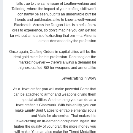
falls trap to the same issue of Leatherworking and
Tailoring, where the impact of your crafting skill won’t
constantly be seen, but it’s an undeniable buff for
friends and guildmates alike to know a well-versed
Blacksmith. Across the Dragon Isles is a heft of new
ores to experience, so don’t imagine you can get too
far without a means of extracting that ore — a Miner is
almost demanded by the profession.
Once again, Crafting Orders in capital cities will be the
ideal gold mine for this profession. Don’t neglect the
market; however — there’s always a demand for
highest crafted-BiS for weapons and armor alike.
Jewelcrafting in WoW
As a Jewelcrafter, you will make powerful Gems that
can be attached to armor and weapons giving them
special abilities. Another thing you can do as a
Jewelcrafter is Glasswork. With this ability, you can
make Empty Soul Cages to entrap elemental souls
and Vials for alchemists. That makes this
Jewelcrafting an in-demand occupation. Again, the
higher the quality of your craft, the more money you
will make. You can also make the Tiered Medallion