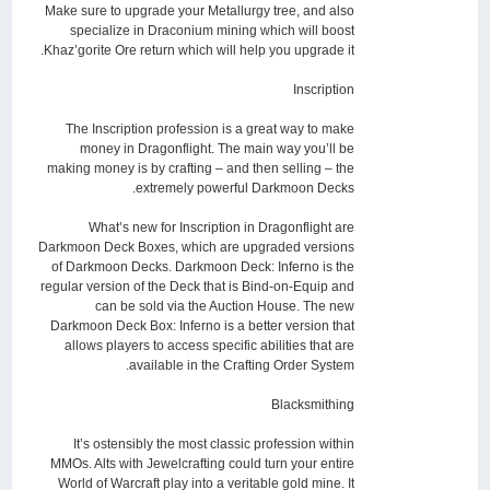
Make sure to upgrade your Metallurgy tree, and also
specialize in Draconium mining which will boost
Khaz’gorite Ore return which will help you upgrade it.
Inscription
The Inscription profession is a great way to make
money in Dragonflight. The main way you’ll be
making money is by crafting – and then selling – the
extremely powerful Darkmoon Decks.
What’s new for Inscription in Dragonflight are
Darkmoon Deck Boxes, which are upgraded versions
of Darkmoon Decks. Darkmoon Deck: Inferno is the
regular version of the Deck that is Bind-on-Equip and
can be sold via the Auction House. The new
Darkmoon Deck Box: Inferno is a better version that
allows players to access specific abilities that are
available in the Crafting Order System.
Blacksmithing
It’s ostensibly the most classic profession within
MMOs. Alts with Jewelcrafting could turn your entire
World of Warcraft play into a veritable gold mine. It