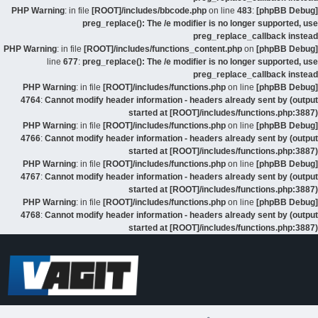
: in file
[ROOT]/includes/bbcode.php
on line
483
:
[phpBB Debug] PHP Warning
preg_replace(): The /e modifier is no longer supported, use
preg_replace_callback instead
: in file
[ROOT]/includes/functions_content.php
on
[phpBB Debug] PHP Warning
line
677
:
preg_replace(): The /e modifier is no longer supported, use
preg_replace_callback instead
: in file
[ROOT]/includes/functions.php
on line
[phpBB Debug] PHP Warning
4764
:
Cannot modify header information - headers already sent by (output
started at [ROOT]/includes/functions.php:3887)
: in file
[ROOT]/includes/functions.php
on line
[phpBB Debug] PHP Warning
4766
:
Cannot modify header information - headers already sent by (output
started at [ROOT]/includes/functions.php:3887)
: in file
[ROOT]/includes/functions.php
on line
[phpBB Debug] PHP Warning
4767
:
Cannot modify header information - headers already sent by (output
started at [ROOT]/includes/functions.php:3887)
: in file
[ROOT]/includes/functions.php
on line
[phpBB Debug] PHP Warning
4768
:
Cannot modify header information - headers already sent by (output
started at [ROOT]/includes/functions.php:3887)
דלג
לתוכן