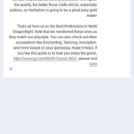
the quality, the better those crafts will be, especially
potions, so Herbalism is going to be a great easy gold
maker.
That's all from us on the Best Professions in WoW
Dragonflight. Note that we mentioned these ones as
they match our playstyle. You can also check out other
occupations like Enchanting, Tailoring, Inscription,
and more based on your gameplay. Hope it helps. If
you like this guide or to help you enjoy the game,
https://www.igv.com/WoW-Classic-WLK-
please visit
Gold
חזור
למעלה