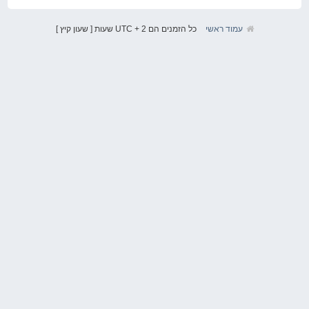
כל הזמנים הם UTC + 2 שעות [ שעון קיץ ]
עמוד ראשי
אודות
VAGIT.co.il הוקמה ב2011 במטרה לאחד את קהילת חובבי קונצרן VAG המכיל בתוכו
את מותגי Audi, VW, Seat ו Skoda. עד מהרה הפכה ואגית להיות להיות הקהילה
הגדולה בישראל לחובבי המותג וכן לאחד ממקורות המידע הגדולים ברשת בנושא.
לינקים