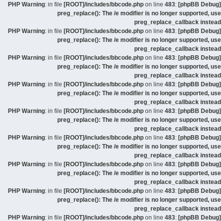
: in file
[ROOT]/includes/bbcode.php
on line
483
:
[phpBB Debug] PHP Warning
preg_replace(): The /e modifier is no longer supported, use
preg_replace_callback instead
: in file
[ROOT]/includes/bbcode.php
on line
483
:
[phpBB Debug] PHP Warning
preg_replace(): The /e modifier is no longer supported, use
preg_replace_callback instead
: in file
[ROOT]/includes/bbcode.php
on line
483
:
[phpBB Debug] PHP Warning
preg_replace(): The /e modifier is no longer supported, use
preg_replace_callback instead
: in file
[ROOT]/includes/bbcode.php
on line
483
:
[phpBB Debug] PHP Warning
preg_replace(): The /e modifier is no longer supported, use
preg_replace_callback instead
: in file
[ROOT]/includes/bbcode.php
on line
483
:
[phpBB Debug] PHP Warning
preg_replace(): The /e modifier is no longer supported, use
preg_replace_callback instead
: in file
[ROOT]/includes/bbcode.php
on line
483
:
[phpBB Debug] PHP Warning
preg_replace(): The /e modifier is no longer supported, use
preg_replace_callback instead
: in file
[ROOT]/includes/bbcode.php
on line
483
:
[phpBB Debug] PHP Warning
preg_replace(): The /e modifier is no longer supported, use
preg_replace_callback instead
: in file
[ROOT]/includes/bbcode.php
on line
483
:
[phpBB Debug] PHP Warning
preg_replace(): The /e modifier is no longer supported, use
preg_replace_callback instead
: in file
[ROOT]/includes/bbcode.php
on line
483
:
[phpBB Debug] PHP Warning