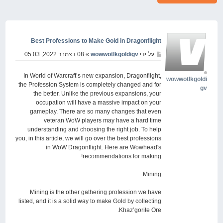
Best Professions to Make Gold in Dragonflight
» 08 דצמבר 2022, 05:03
wowwotlkgoldigv
על ידי
In World of Warcraft’s new expansion, Dragonflight,
wowwotlkgoldi
the Profession System is completely changed and for
gv
the better. Unlike the previous expansions, your
occupation will have a massive impact on your
gameplay. There are so many changes that even
veteran WoW players may have a hard time
understanding and choosing the right job. To help
you, in this article, we will go over the best professions
in WoW Dragonflight. Here are Wowhead's
recommendations for making!
Mining
Mining is the other gathering profession we have
listed, and it is a solid way to make Gold by collecting
Khaz’gorite Ore.