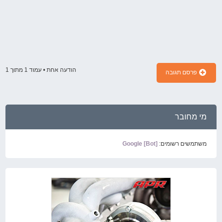
1
מתוך
1
הודעה אחת • עמוד
פרסם תגובה
מי מחובר
Google [Bot]
משתמשים רשומים: