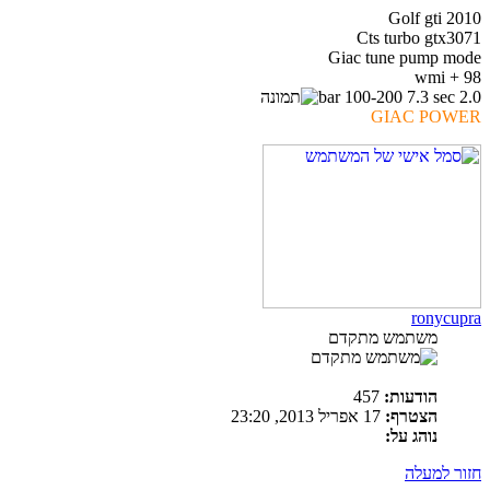
Golf gti 2010
Cts turbo gtx3071
Giac tune pump mode
98 + wmi
2.0 bar 100-200 7.3 sec
GIAC POWER
ronycupra
משתמש מתקדם
457
הודעות:
17 אפריל 2013, 23:20
הצטרף:
נוהג על:
חזור למעלה