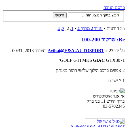
פרסם תגובה
4
,
3
,
2
,
1
•
4
מתוך
2
עמוד
55 הודעות •
Re: שרשור 100-200
Avihai@E&A-AUTOSPORT
» 23 דצמבר 2013, 00:31
על ידי
GOLF GTI MK6
GIAC
GTX3071'
2 אנשים ברכב הילוך שלישי חופר במנתק
7.1 שניות
אי אנד אוטוספורט
ברוך הירש 11 בני ברק
03-5702345
Avihai@E&A-AUTOSPORT