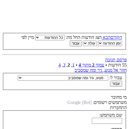
מיין לפי
הצג הודעות החל מה:
הבא
הקודם
פרסם תגובה
4
,
3
,
2
,
1
•
4
מתוך
2
עמוד
55 הודעות •
חזור אל מנוע, גיר ומה שמסביב
עבור ל:
מי מחובר
Google [Bot]
משתמשים רשומים:
התחברות
שם משתמש: