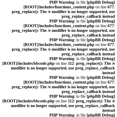
: in file
[phpBB Debug] PHP Warning
[ROOT]/includes/functions_content.php
on line
677
:
preg_replace(): The /e modifier is no longer supported, use
preg_replace_callback instead
: in file
[phpBB Debug] PHP Warning
[ROOT]/includes/functions_content.php
on line
677
:
preg_replace(): The /e modifier is no longer supported, use
preg_replace_callback instead
: in file
[phpBB Debug] PHP Warning
[ROOT]/includes/functions_content.php
on line
677
:
preg_replace(): The /e modifier is no longer supported, use
preg_replace_callback instead
: in file
[phpBB Debug] PHP Warning
[ROOT]/includes/bbcode.php
on line
112
:
preg_replace(): The /e
modifier is no longer supported, use preg_replace_callback
instead
: in file
[phpBB Debug] PHP Warning
[ROOT]/includes/functions_content.php
on line
677
:
preg_replace(): The /e modifier is no longer supported, use
preg_replace_callback instead
: in file
[phpBB Debug] PHP Warning
[ROOT]/includes/bbcode.php
on line
112
:
preg_replace(): The /e
modifier is no longer supported, use preg_replace_callback
instead
: in file
[phpBB Debug] PHP Warning