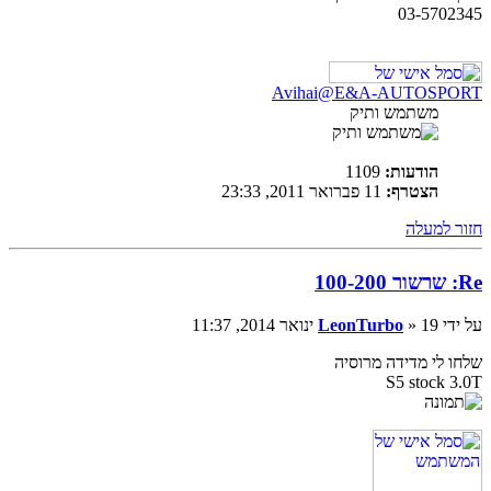
03-5702345
Avihai@E&A-AUTOSPORT
משתמש ותיק
1109
הודעות:
11 פברואר 2011, 23:33
הצטרף:
חזור למעלה
Re: שרשור 100-200
LeonTurbo
» 19 ינואר 2014, 11:37
על ידי
שלחו לי מדידה מרוסיה
S5 stock 3.0T