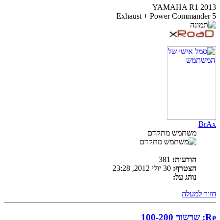
YAMAHA R1 2013
Exhaust + Power Commander 5
BrAx
משתמש מתקדם
381
הודעות:
30 יולי 2012, 23:28
הצטרף:
נוהג על:
חזור למעלה
Re: שרשור 100-200