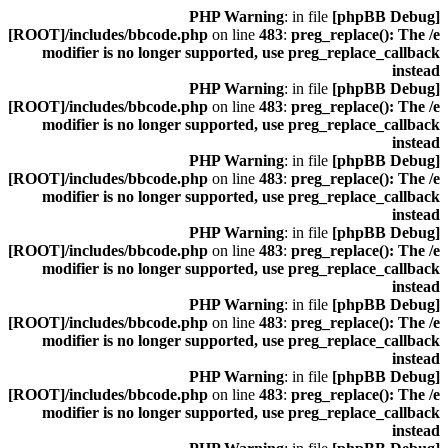
: in file
[phpBB Debug] PHP Warning
[ROOT]/includes/bbcode.php
on line
483
:
preg_replace(): The /e
modifier is no longer supported, use preg_replace_callback
instead
: in file
[phpBB Debug] PHP Warning
[ROOT]/includes/bbcode.php
on line
483
:
preg_replace(): The /e
modifier is no longer supported, use preg_replace_callback
instead
: in file
[phpBB Debug] PHP Warning
[ROOT]/includes/bbcode.php
on line
483
:
preg_replace(): The /e
modifier is no longer supported, use preg_replace_callback
instead
: in file
[phpBB Debug] PHP Warning
[ROOT]/includes/bbcode.php
on line
483
:
preg_replace(): The /e
modifier is no longer supported, use preg_replace_callback
instead
: in file
[phpBB Debug] PHP Warning
[ROOT]/includes/bbcode.php
on line
483
:
preg_replace(): The /e
modifier is no longer supported, use preg_replace_callback
instead
: in file
[phpBB Debug] PHP Warning
[ROOT]/includes/bbcode.php
on line
483
:
preg_replace(): The /e
modifier is no longer supported, use preg_replace_callback
instead