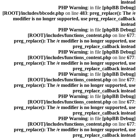
instead
: in file
[phpBB Debug] PHP Warning
[ROOT]/includes/bbcode.php
on line
483
:
preg_replace(): The /e
modifier is no longer supported, use preg_replace_callback
instead
: in file
[phpBB Debug] PHP Warning
[ROOT]/includes/functions_content.php
on line
677
:
preg_replace(): The /e modifier is no longer supported, use
preg_replace_callback instead
: in file
[phpBB Debug] PHP Warning
[ROOT]/includes/functions_content.php
on line
677
:
preg_replace(): The /e modifier is no longer supported, use
preg_replace_callback instead
: in file
[phpBB Debug] PHP Warning
[ROOT]/includes/functions_content.php
on line
677
:
preg_replace(): The /e modifier is no longer supported, use
preg_replace_callback instead
: in file
[phpBB Debug] PHP Warning
[ROOT]/includes/functions_content.php
on line
677
:
preg_replace(): The /e modifier is no longer supported, use
preg_replace_callback instead
: in file
[phpBB Debug] PHP Warning
[ROOT]/includes/functions_content.php
on line
677
:
preg_replace(): The /e modifier is no longer supported, use
preg_replace_callback instead