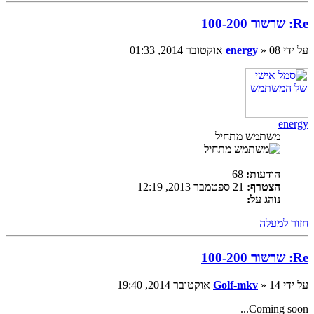
Re: שרשור 100-200
energy
» 08 אוקטובר 2014, 01:33
על ידי
energy
משתמש מתחיל
68
הודעות:
21 ספטמבר 2013, 12:19
הצטרף:
נוהג על:
חזור למעלה
Re: שרשור 100-200
Golf-mkv
» 14 אוקטובר 2014, 19:40
על ידי
Coming soon...