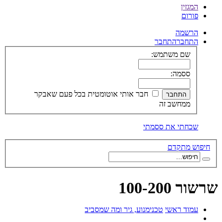
המגזין
פורום
הרשמה
התחבר
התחבר
שם משתמש:
ססמה:
חבר אותי אוטומטית בכל פעם שאבקר
ממחשב זה
שכחתי את ססמתי
חיפוש מתקדם
שרשור 100-200
מנוע, גיר ומה שמסביב
טכני
עמוד ראשי