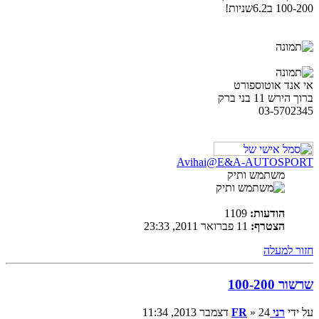
100-200 ב6.2שניות!
אי אנד אוטוספורט
ברוך הירש 11 בני ברק
03-5702345
Avihai@E&A-AUTOSPORT
משתמש ותיק
1109
הודעות:
11 פברואר 2011, 23:33
הצטרף:
חזור למעלה
שרשור 100-200
» 24 דצמבר 2013, 11:34
רני FR
על ידי