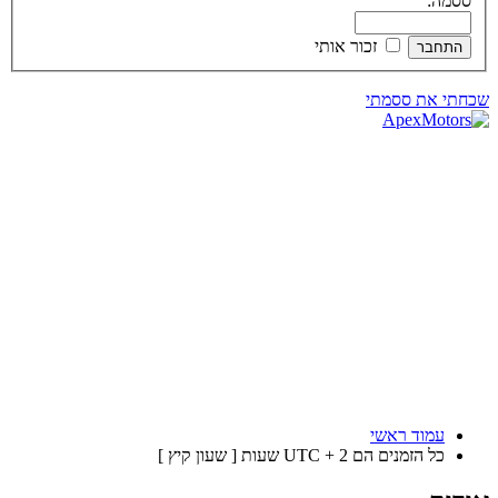
ססמה:
זכור אותי
שכחתי את ססמתי
עמוד ראשי
כל הזמנים הם UTC + 2 שעות [ שעון קיץ ]