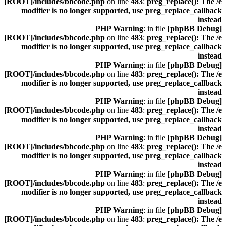
[ROOT]/includes/bbcode.php
on line
483
:
preg_replace(): The /e
modifier is no longer supported, use preg_replace_callback
instead
: in file
[phpBB Debug] PHP Warning
[ROOT]/includes/bbcode.php
on line
483
:
preg_replace(): The /e
modifier is no longer supported, use preg_replace_callback
instead
: in file
[phpBB Debug] PHP Warning
[ROOT]/includes/bbcode.php
on line
483
:
preg_replace(): The /e
modifier is no longer supported, use preg_replace_callback
instead
: in file
[phpBB Debug] PHP Warning
[ROOT]/includes/bbcode.php
on line
483
:
preg_replace(): The /e
modifier is no longer supported, use preg_replace_callback
instead
: in file
[phpBB Debug] PHP Warning
[ROOT]/includes/bbcode.php
on line
483
:
preg_replace(): The /e
modifier is no longer supported, use preg_replace_callback
instead
: in file
[phpBB Debug] PHP Warning
[ROOT]/includes/bbcode.php
on line
483
:
preg_replace(): The /e
modifier is no longer supported, use preg_replace_callback
instead
: in file
[phpBB Debug] PHP Warning
[ROOT]/includes/bbcode.php
on line
483
:
preg_replace(): The /e