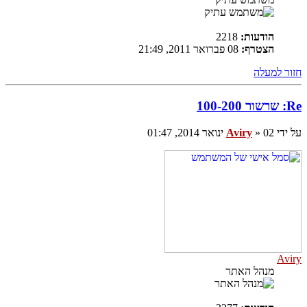
2218
הודעות:
08 פברואר 2011, 21:49
הצטרף:
חזור למעלה
Re: שרשור 100-200
Aviry
» 02 ינואר 2014, 01:47
על ידי
Aviry
מנהל האתר