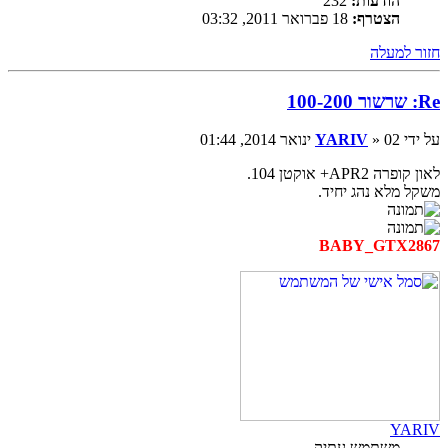
232
הודעות:
18 פברואר 2011, 03:32
הצטרף:
חזור למעלה
Re: שרשור 100-200
YARIV
» 02 ינואר 2014, 01:44
על ידי
לאון קופרה APR2+ אוקטן 104.
משקל מלא נהג יחיד.
BABY_GTX2867
YARIV
משתמש עתיק