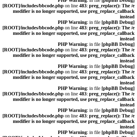
: in file
[phpBB Debug] PHP Warning
[ROOT]/includes/bbcode.php
on line
483
:
preg_replace(): The /e
modifier is no longer supported, use preg_replace_callback
instead
: in file
[phpBB Debug] PHP Warning
[ROOT]/includes/bbcode.php
on line
483
:
preg_replace(): The /e
modifier is no longer supported, use preg_replace_callback
instead
: in file
[phpBB Debug] PHP Warning
[ROOT]/includes/bbcode.php
on line
483
:
preg_replace(): The /e
modifier is no longer supported, use preg_replace_callback
instead
: in file
[phpBB Debug] PHP Warning
[ROOT]/includes/bbcode.php
on line
483
:
preg_replace(): The /e
modifier is no longer supported, use preg_replace_callback
instead
: in file
[phpBB Debug] PHP Warning
[ROOT]/includes/bbcode.php
on line
483
:
preg_replace(): The /e
modifier is no longer supported, use preg_replace_callback
instead
: in file
[phpBB Debug] PHP Warning
[ROOT]/includes/bbcode.php
on line
483
:
preg_replace(): The /e
modifier is no longer supported, use preg_replace_callback
instead
: in file
[phpBB Debug] PHP Warning