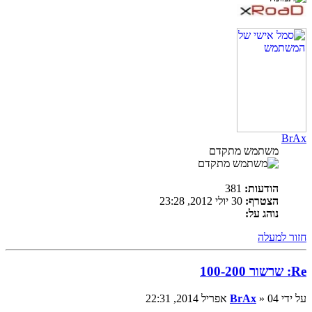
BrAx
משתמש מתקדם
381
הודעות:
30 יולי 2012, 23:28
הצטרף:
נוהג על:
חזור למעלה
Re: שרשור 100-200
BrAx
» 04 אפריל 2014, 22:31
על ידי