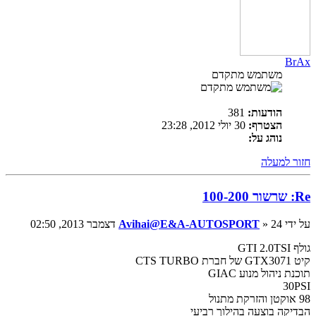
BrAx
משתמש מתקדם
381
הודעות:
30 יולי 2012, 23:28
הצטרף:
נוהג על:
חזור למעלה
Re: שרשור 100-200
Avihai@E&A-AUTOSPORT
» 24 דצמבר 2013, 02:50
על ידי
גולף GTI 2.0TSI
קיט GTX3071 של חברת CTS TURBO
תוכנת ניהול מנוע GIAC
30PSI
98 אוקטן והזרקת מתנול
הבדיקה בוצעה בהילוך רביעי