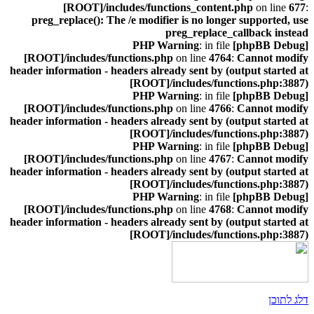
[ROOT]/includes/functions_content.php
on line
677
:
preg_replace(): The /e modifier is no longer supported, use
preg_replace_callback instead
: in file
[phpBB Debug] PHP Warning
[ROOT]/includes/functions.php
on line
4764
:
Cannot modify
header information - headers already sent by (output started at
[ROOT]/includes/functions.php:3887)
: in file
[phpBB Debug] PHP Warning
[ROOT]/includes/functions.php
on line
4766
:
Cannot modify
header information - headers already sent by (output started at
[ROOT]/includes/functions.php:3887)
: in file
[phpBB Debug] PHP Warning
[ROOT]/includes/functions.php
on line
4767
:
Cannot modify
header information - headers already sent by (output started at
[ROOT]/includes/functions.php:3887)
: in file
[phpBB Debug] PHP Warning
[ROOT]/includes/functions.php
on line
4768
:
Cannot modify
header information - headers already sent by (output started at
[ROOT]/includes/functions.php:3887)
דלג לתוכן