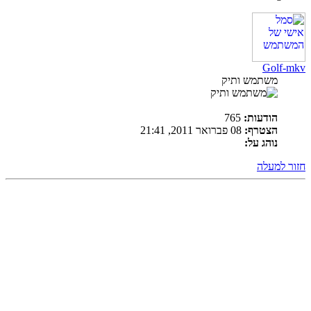
Golf-mkv
משתמש ותיק
765
הודעות:
08 פברואר 2011, 21:41
הצטרף:
נוהג על:
חזור למעלה