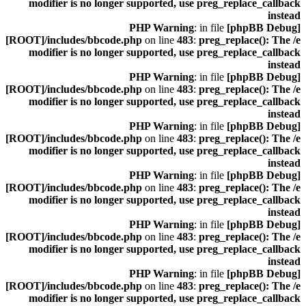
modifier is no longer supported, use preg_replace_callback
instead
: in file
[phpBB Debug] PHP Warning
[ROOT]/includes/bbcode.php
on line
483
:
preg_replace(): The /e
modifier is no longer supported, use preg_replace_callback
instead
: in file
[phpBB Debug] PHP Warning
[ROOT]/includes/bbcode.php
on line
483
:
preg_replace(): The /e
modifier is no longer supported, use preg_replace_callback
instead
: in file
[phpBB Debug] PHP Warning
[ROOT]/includes/bbcode.php
on line
483
:
preg_replace(): The /e
modifier is no longer supported, use preg_replace_callback
instead
: in file
[phpBB Debug] PHP Warning
[ROOT]/includes/bbcode.php
on line
483
:
preg_replace(): The /e
modifier is no longer supported, use preg_replace_callback
instead
: in file
[phpBB Debug] PHP Warning
[ROOT]/includes/bbcode.php
on line
483
:
preg_replace(): The /e
modifier is no longer supported, use preg_replace_callback
instead
: in file
[phpBB Debug] PHP Warning
[ROOT]/includes/bbcode.php
on line
483
:
preg_replace(): The /e
modifier is no longer supported, use preg_replace_callback