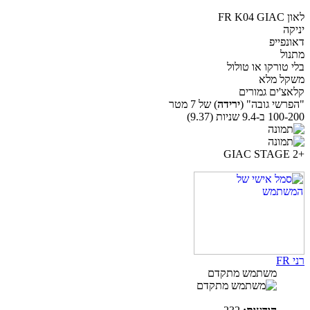
לאון FR K04 GIAC
יניקה
דאונפייפ
מתנול
בלי טורקו או טולול
משקל מלא
קלאצ'ים גמורים
) של 7 מטר
ירידה
"הפרשי גובה" (
100-200 ב-9.4 שניות (9.37)
+GIAC STAGE 2
רני FR
משתמש מתקדם