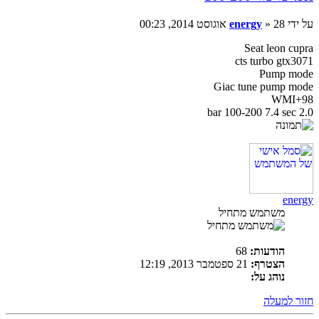
energy
» 28 אוגוסט 2014, 00:23
על ידי
Seat leon cupra
cts turbo gtx3071
Pump mode
Giac tune pump mode
98+WMI
2.0 bar 100-200 7.4 sec
energy
משתמש מתחיל
68
הודעות:
21 ספטמבר 2013, 12:19
הצטרף:
נוהג על:
חזור למעלה