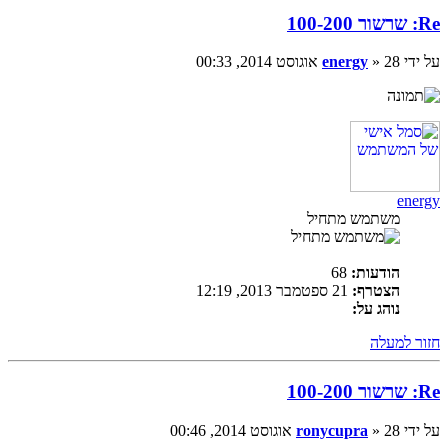
Re: שרשור 100-200
energy
» 28 אוגוסט 2014, 00:33
על ידי
energy
משתמש מתחיל
68
הודעות:
21 ספטמבר 2013, 12:19
הצטרף:
נוהג על:
חזור למעלה
Re: שרשור 100-200
ronycupra
» 28 אוגוסט 2014, 00:46
על ידי