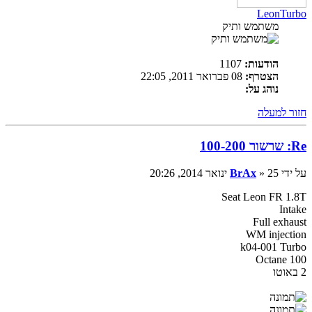
LeonTurbo
משתמש ותיק
1107
הודעות:
08 פברואר 2011, 22:05
הצטרף:
נוהג על:
חזור למעלה
Re: שרשור 100-200
BrAx
» 25 ינואר 2014, 20:26
על ידי
Seat Leon FR 1.8T
Intake
Full exhaust
WM injection
k04-001 Turbo
Octane 100
2 באוטו