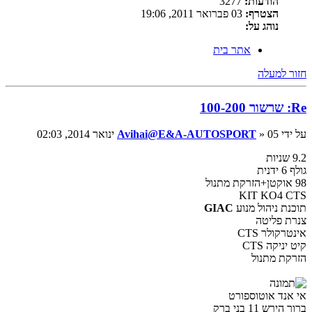
3277
הודעות:
03 פברואר 2011, 19:06
הצטרף:
נוהג על:
אתר בית
חזור למעלה
Re: שרשור 100-200
Avihai@E&A-AUTOSPORT
» 05 ינואר 2014, 02:03
על ידי
9.2 שניות
גולף 6 ידנית
98 אוקטן+הזרקת מתנול
KIT KO4 CTS
GIAC
תוכנת ניהול מנוע
צנרת פליטה
אינטרקולר CTS
קיט יניקה CTS
הזרקת מתנול
אי אנד אוטוספורט
ברוך הירש 11 בני ברק