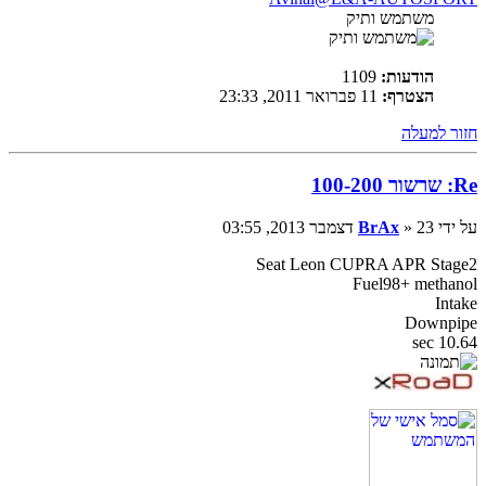
משתמש ותיק
1109
הודעות:
11 פברואר 2011, 23:33
הצטרף:
חזור למעלה
Re: שרשור 100-200
BrAx
» 23 דצמבר 2013, 03:55
על ידי
Seat Leon CUPRA APR Stage2
Fuel98+ methanol
Intake
Downpipe
10.64 sec